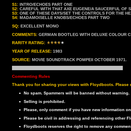
S1:
INTRO/ECHOES PART ONE
S2:
CAREFUL WITH THAT AXE EUGENE/A SAUCERFUL OF 
S3:
ONE OF THESE DAYS/SET THE CONTROLS FOR THE HE
S4:
MADAMOISELLE KNOBS/ECHOES PART TWO
SQ:
EXCELLENT MONO
COMMENTS:
GERMAN BOOTLEG WITH DELUXE COLOUR CO
RARITY RATING:
YEAR OF RELEASE:
1983
SOURCE:
MOVIE SOUNDTRACK POMPEII OCTOBER 1971.
Commenting Rules
Thank you for sharing your views with Floydboots. Please o
No spam. Spammers will be banned without warning.
Selling is prohibited.
Please, only comment if you have new information on t
Please be civil in addressing and referencing other
Floydboots reserves the right to remove any comment