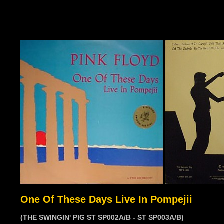
One Of These Days Live In Pompejii
(THE SWINGIN' PIG ST SP002A/B - ST SP003A/B)