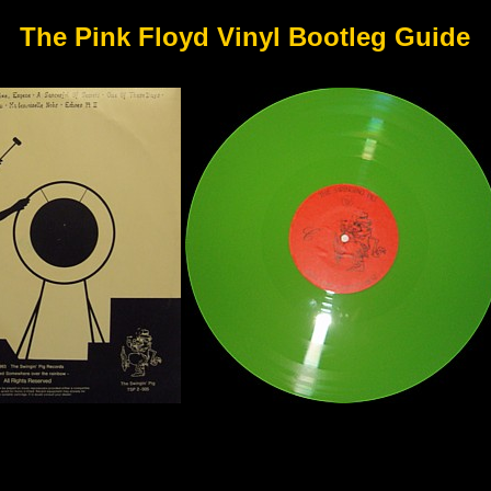
The Pink Floyd Vinyl Bootleg Guide