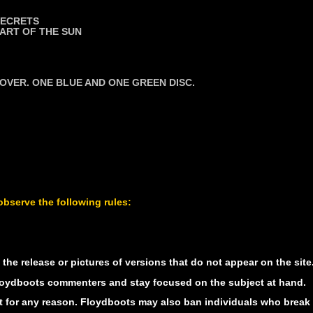
SECRETS
ART OF THE SUN
VER. ONE BLUE AND ONE GREEN DISC.
bserve the following rules:
he release or pictures of versions that do not appear on the site.
 Floydboots commenters and stay focused on the subject at hand.
 for any reason. Floydboots may also ban individuals who break