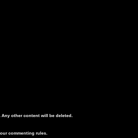
 Any other content will be deleted.
 our commenting rules.